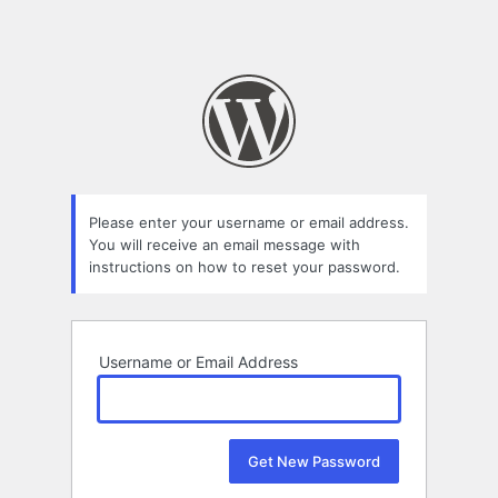
Please enter your username or email address.
You will receive an email message with
instructions on how to reset your password.
Username or Email Address