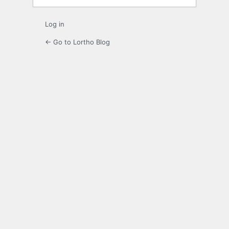
Log in
← Go to Lortho Blog